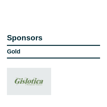
Sponsors
Gold