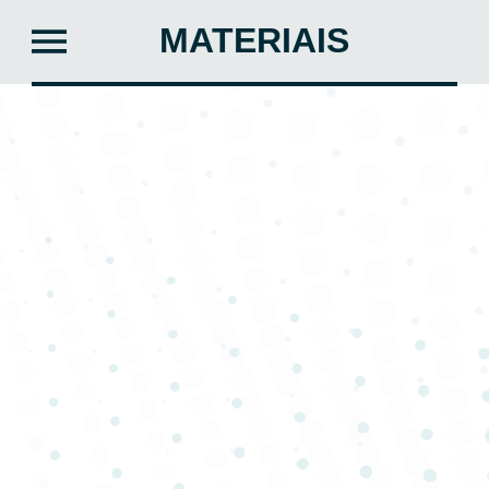
MATERIAIS