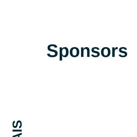
Sponsors