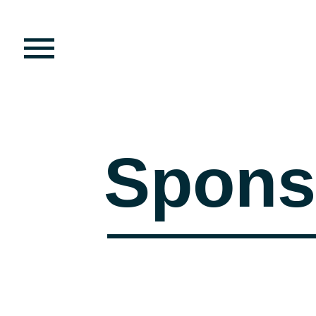
Spons