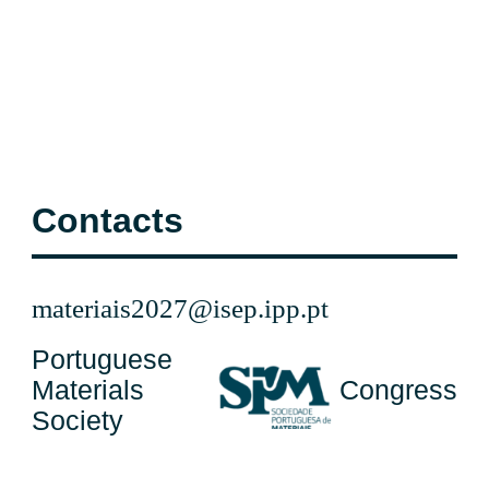
Contacts
materiais2027@isep.ipp.pt
Portuguese
Materials
Congress
Society