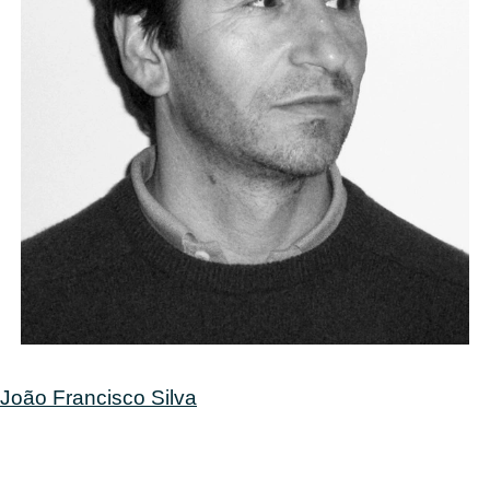
Post
João Francisco Silva
navigation