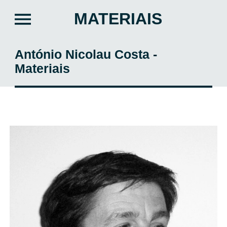
MATERIAIS
António Nicolau Costa -
Materiais