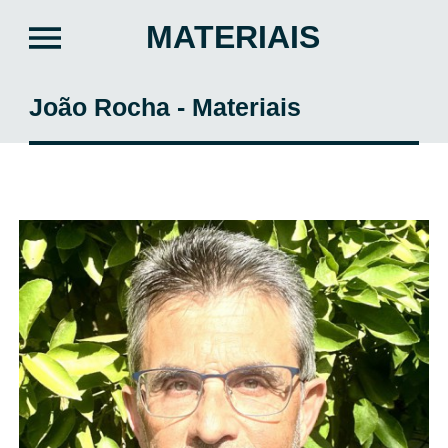
MATERIAIS
João Rocha - Materiais