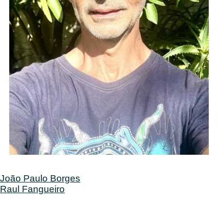
Post
João Paulo Borges
Raul Fangueiro
navigation