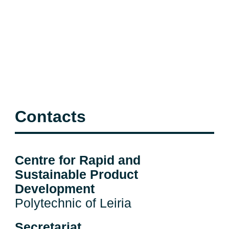
Contacts
Centre for Rapid and
Sustainable Product
Development
Polytechnic of Leiria
Secretariat