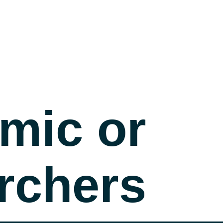
mic or
rchers