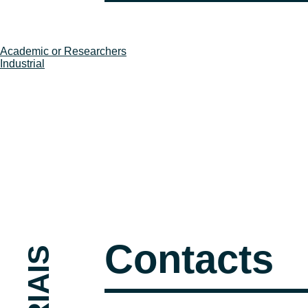
Post
Academic or Researchers
Industrial
navigation
Contacts