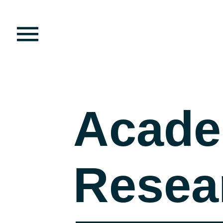
Acade
Resea