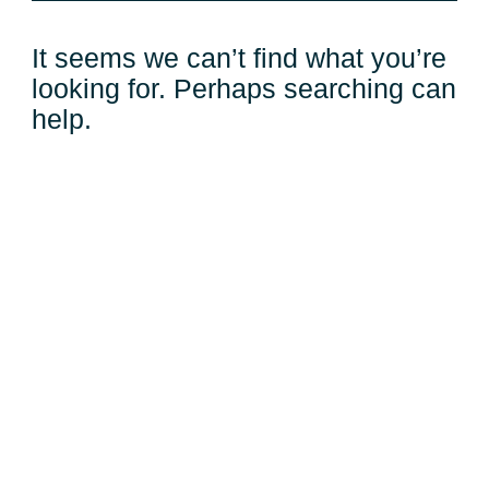
It seems we can’t find what you’re
looking for. Perhaps searching can
help.