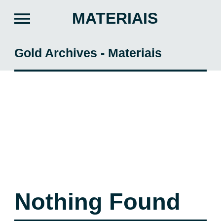
MATERIAIS
Gold Archives - Materiais
Nothing Found